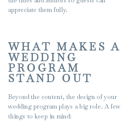
appreciate them fully.
WHAT MAKES A
WEDDING
PROGRAM
STAND OUT
Beyond the content, the design of your
wedding program plays a big role. A few
things to keep in mind: