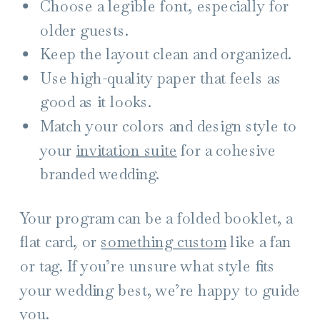
Choose a legible font, especially for
older guests.
Keep the layout clean and organized.
Use high-quality paper that feels as
good as it looks.
Match your colors and design style to
your
invitation suite
for a cohesive
branded wedding.
Your program can be a folded booklet, a
flat card, or
something custom
like a fan
or tag. If you’re unsure what style fits
your wedding best, we’re happy to guide
you.