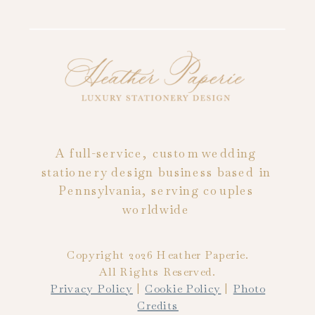
A full-service, custom wedding
stationery design business based in
Pennsylvania, serving couples
worldwide
Copyright 2026 Heather Paperie.
All Rights Reserved.
Privacy Policy
|
Cookie Policy
|
Photo
Credits