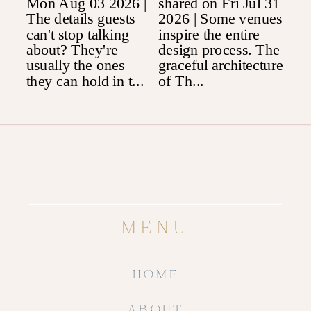
MENU
HOME
ABOUT