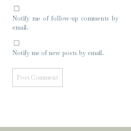
Notify me of follow-up comments by
email.
Notify me of new posts by email.