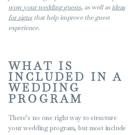
wow your wedding guests
, as well as
ideas
for signs
that help improve the guest
experience.
WHAT IS
INCLUDED IN A
WEDDING
PROGRAM
There’s no one right way to structure
your wedding program, but most include