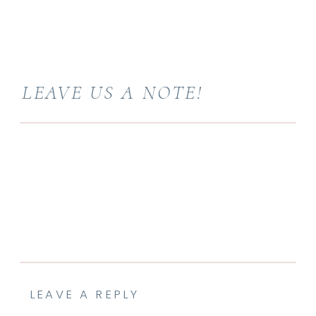
LEAVE US A NOTE!
LEAVE A REPLY