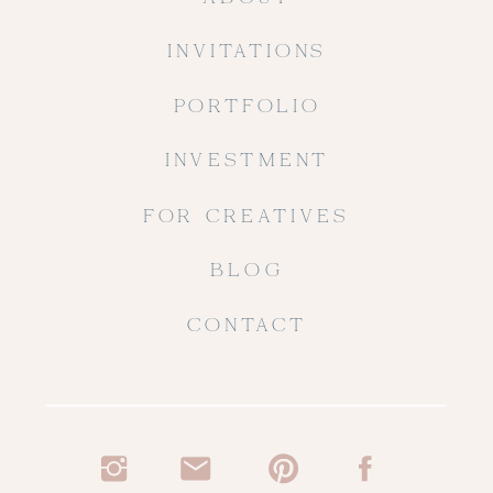
INVITATIONS
PORTFOLIO
INVESTMENT
FOR CREATIVES
BLOG
CONTACT