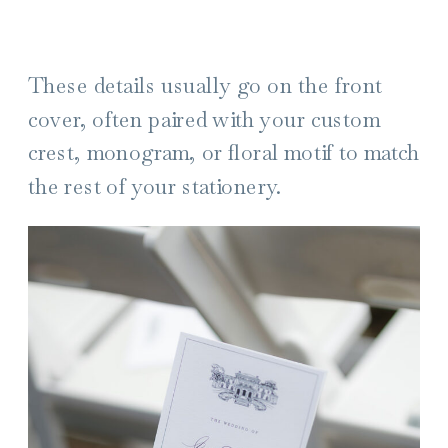
These details usually go on the front
cover, often paired with your custom
crest, monogram, or floral motif to match
the rest of your stationery.