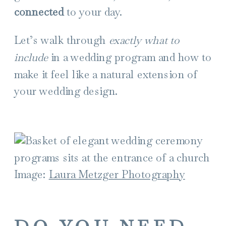
connected
to your day.
Let’s walk through
exactly what to
include
in a wedding program and how to
make it feel like a natural extension of
your wedding design.
Image:
Laura Metzger Photography