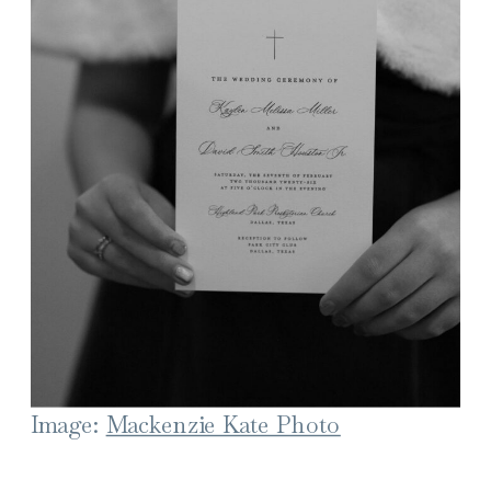
Image:
Mackenzie Kate Photo