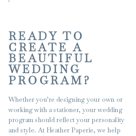
READY TO
CREATE A
BEAUTIFUL
WEDDING
PROGRAM?
Whether you’re designing your own or
working with a stationer, your wedding
program should reflect your personality
and style. At Heather Paperie, we help