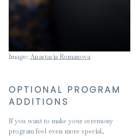
Image:
Anastasia Romanova
OPTIONAL PROGRAM
ADDITIONS
If you want to make your ceremony
program feel even more special,