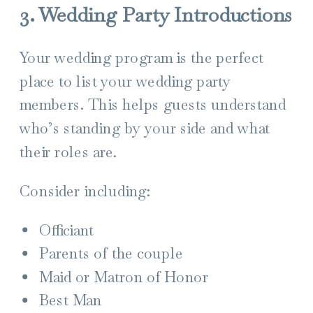
3. Wedding Party Introductions
Your wedding program is the perfect
place to list your wedding party
members. This helps guests understand
who’s standing by your side and what
their roles are.
Consider including:
Officiant
Parents of the couple
Maid or Matron of Honor
Best Man