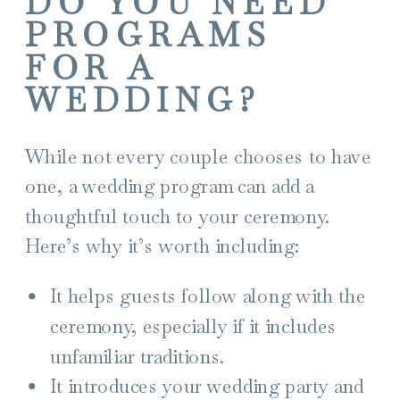
DO YOU NEED
PROGRAMS
FOR A
WEDDING?
While not every couple chooses to have
one, a wedding program can add a
thoughtful touch to your ceremony.
Here’s why it’s worth including:
It helps guests follow along with the
ceremony, especially if it includes
unfamiliar traditions.
It introduces your wedding party and