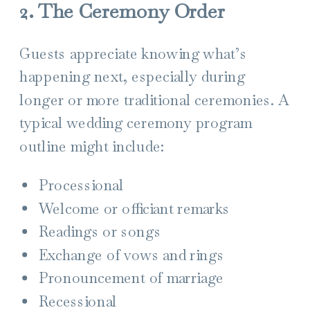
2. The Ceremony Order
Guests appreciate knowing what’s
happening next, especially during
longer or more traditional ceremonies. A
typical wedding ceremony program
outline might include:
Processional
Welcome or officiant remarks
Readings or songs
Exchange of vows and rings
Pronouncement of marriage
Recessional