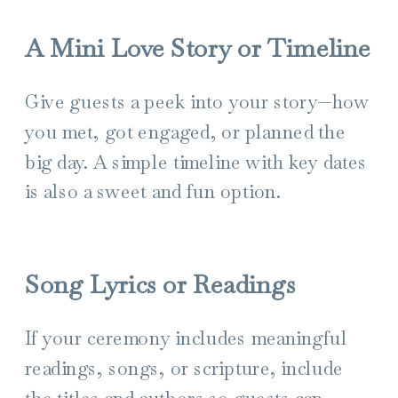
A Mini Love Story or Timeline
Give guests a peek into your story—how
you met, got engaged, or planned the
big day. A simple timeline with key dates
is also a sweet and fun option.
Song Lyrics or Readings
If your ceremony includes meaningful
readings, songs, or scripture, include
the titles and authors so guests can