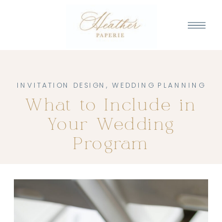
INVITATION DESIGN
,
WEDDING PLANNING
What to Include in
Your Wedding
Program