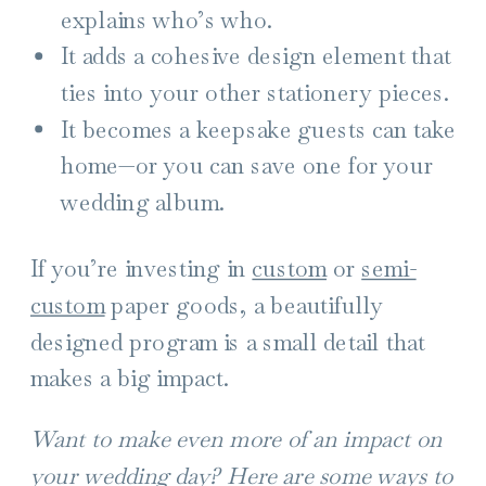
explains who’s who.
It adds a cohesive design element that
ties into your other stationery pieces.
It becomes a keepsake guests can take
home—or you can save one for your
wedding album.
If you’re investing in
custom
or
semi-
custom
paper goods, a beautifully
designed program is a small detail that
makes a big impact.
Want to make even more of an impact on
your wedding day? Here are some ways to