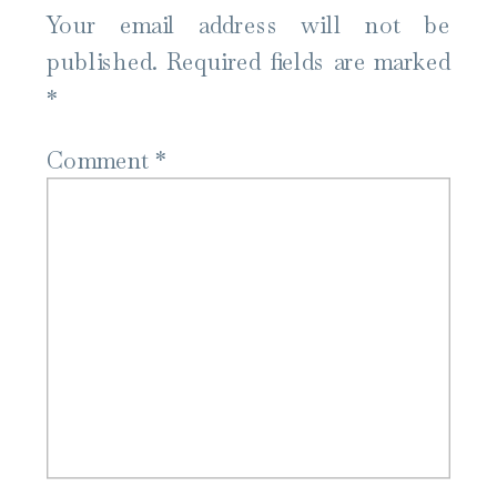
Your email address will not be
published.
Required fields are marked
*
Comment
*