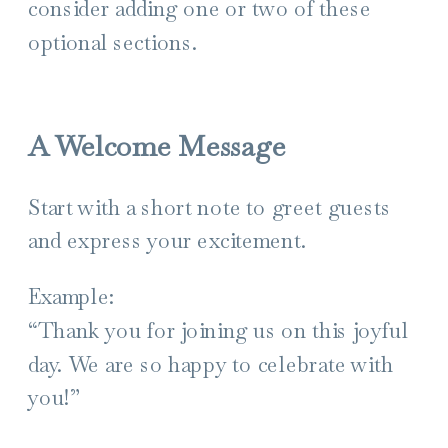
consider adding one or two of these
optional sections.
A Welcome Message
Start with a short note to greet guests
and express your excitement.
Example:
“Thank you for joining us on this joyful
day. We are so happy to celebrate with
you!”