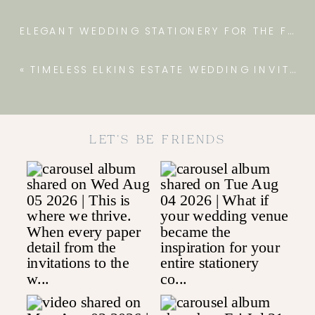
ELEGANT WEDDING STATIONERY FOR THE FARM AT EAGLES RIDGE
«
TIMELESS ELKINS ESTATE WEDDING INVITATIONS
LET'S BE FRIENDS