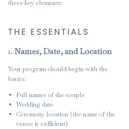
these key elements:
THE ESSENTIALS
1.
Names, Date, and Location
Your program should begin with the
basics:
Full names of the couple
Wedding date
Ceremony location (the name of the
venue is sufficient)