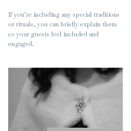
If you’re including any special traditions
or rituals, you can briefly explain them
so your guests feel included and
engaged.