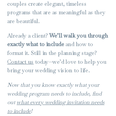
couples create elegant, timeless
programs that are as meaningful as they
are beautiful.
Already a client?
We’ll walk you through
exactly what to include
and how to
format it. Still in the planning stage?
Contact us
today—we’d love to help you
bring your wedding vision to life.
Now that you know exactly what your
wedding program needs to include, find
out
what every wedding invitation needs
to include
!