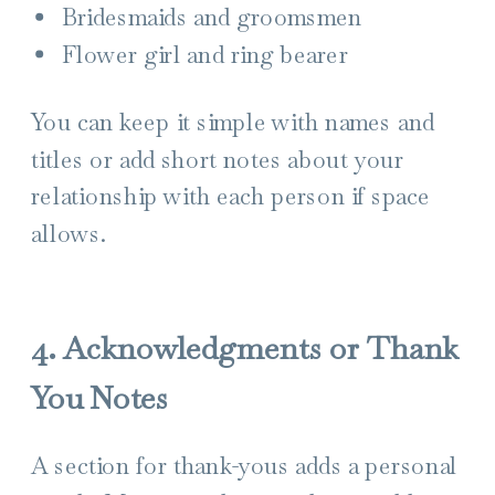
Bridesmaids and groomsmen
Flower girl and ring bearer
You can keep it simple with names and
titles or add short notes about your
relationship with each person if space
allows.
4. Acknowledgments or Thank
You Notes
A section for thank-yous adds a personal