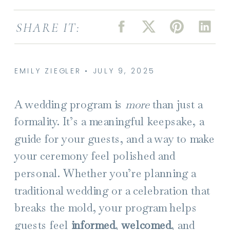
SHARE IT:
EMILY ZIEGLER • JULY 9, 2025
A wedding program is
more
than just a
formality. It’s a meaningful keepsake, a
guide for your guests, and a way to make
your ceremony feel polished and
personal. Whether you’re planning a
traditional wedding or a celebration that
breaks the mold, your program helps
guests feel
informed
,
welcomed
, and