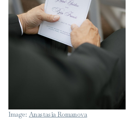
Image:
Anastasia Romanova