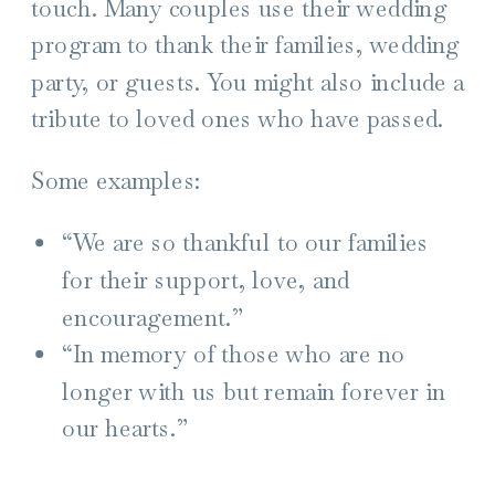
touch. Many couples use their wedding
program to thank their families, wedding
party, or guests. You might also include
a
tribute to loved ones who have passed.
Some examples:
“We are so thankful to our families
for their support, love, and
encouragement.”
“In memory of those who are no
longer with us but remain forever in
our hearts.”