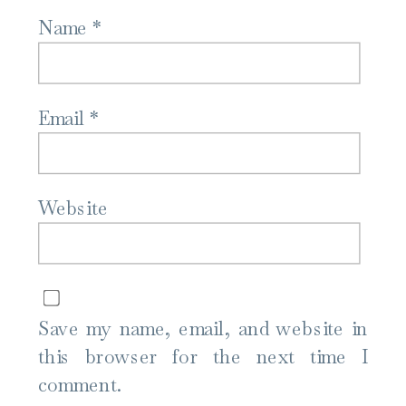
Name
*
Email
*
Website
Save my name, email, and website in
this browser for the next time I
comment.