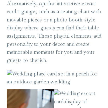
Alternatively, opt for interactive escort
card signage, such as a seating chart with
movable pieces or a photo booth-style
display where guests can find their table
assignments. These playful elements add
personality to your decor and create
memorable moments for you and your
guests to cherish.