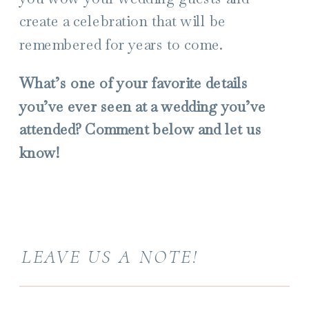
create a celebration that will be
remembered for years to come.
What’s one of your favorite details
you’ve ever seen at a wedding you’ve
attended? Comment below and let us
know!
LEAVE US A NOTE!