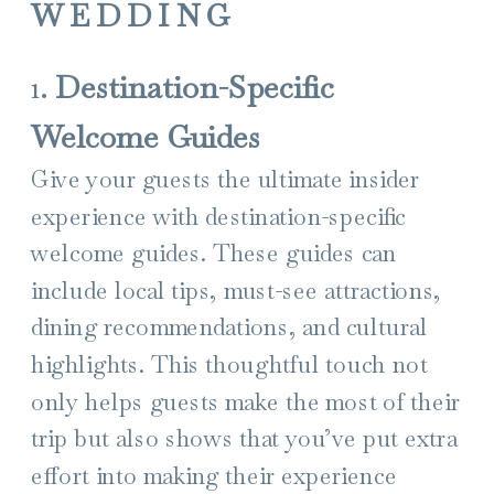
WEDDING
1.
Destination-Specific
Welcome Guides
Give your guests the ultimate insider
experience with destination-specific
welcome guides. These guides can
include local tips, must-see attractions,
dining recommendations, and cultural
highlights. This thoughtful touch not
only helps guests make the most of their
trip but also shows that you’ve put extra
effort into making their experience