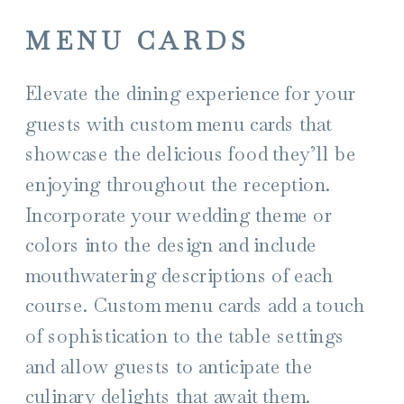
MENU CARDS
Elevate the dining experience for your
guests with custom menu cards that
showcase the delicious food they’ll be
enjoying throughout the reception.
Incorporate your wedding theme or
colors into the design and include
mouthwatering descriptions of each
course. Custom menu cards add a touch
of sophistication to the table settings
and allow guests to anticipate the
culinary delights that await them.