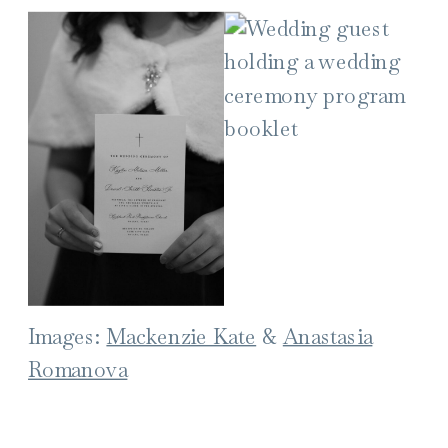
Images:
Mackenzie Kate
&
Anastasia
Romanova