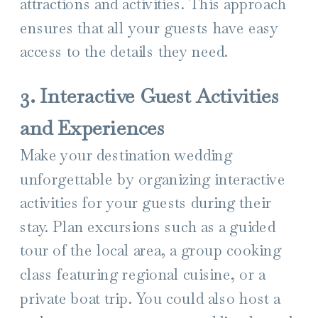
attractions and activities. This approach
ensures that all your guests have easy
access to the details they need.
3. Interactive Guest Activities
and Experiences
Make your destination wedding
unforgettable by organizing interactive
activities for your guests during their
stay. Plan excursions such as a guided
tour of the local area, a group cooking
class featuring regional cuisine, or a
private boat trip. You could also host a