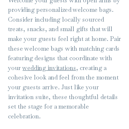
providing personalized welcome bags.
Consider including locally sourced
treats, snacks, and small gifts that will
make your guests feel right at home. Pair
these welcome bags with matching cards
featuring designs that coordinate with
your
wedding invitations
, creating a
cohesive look and feel from the moment
your guests arrive. Just like your
invitation suite, these thoughtful details
set the stage for a memorable
celebration.