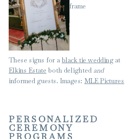
These signs for a
black tie wedding
at
Elkins Estate
both delighted
and
informed guests. Images:
MLE Pictures
PERSONALIZED
CEREMONY
PROGRAMS