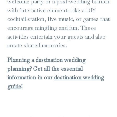
welcome party or a post-wedding brunch
with interactive elements like a DIY
cocktail station, live music, or games that
encourage mingling and fun. These
activities entertain your guests and also
create shared memories.
Planning a destination wedding
planning? Get all the essential
information in our
destination wedding
guide
!