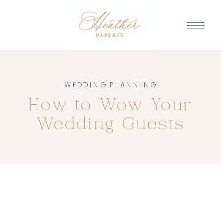
WEDDING PLANNING
How to Wow Your
Wedding Guests