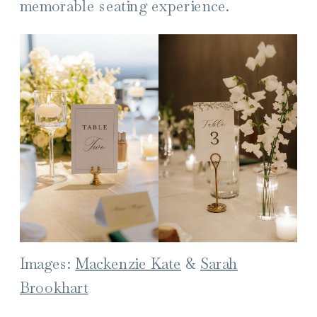
memorable seating experience.
Images:
Mackenzie Kate
&
Sarah
Brookhart