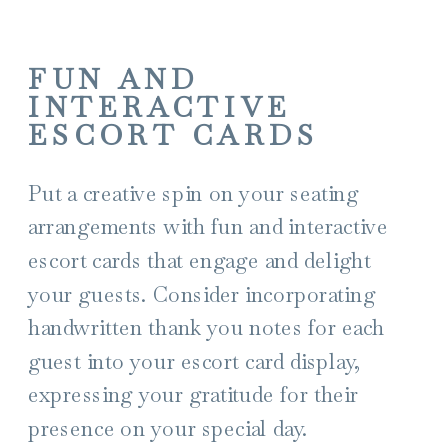
FUN AND
INTERACTIVE
ESCORT CARDS
Put a creative spin on your seating
arrangements with fun and interactive
escort cards that engage and delight
your guests. Consider incorporating
handwritten thank you notes for each
guest into your escort card display,
expressing your gratitude for their
presence on your special day.