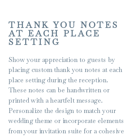
THANK YOU NOTES
AT EACH PLACE
SETTING
Show your appreciation to guests by
placing custom thank you notes at each
place setting during the reception.
These notes can be handwritten or
printed with a heartfelt message.
Personalize the design to match your
wedding theme or incorporate elements
from your invitation suite for a cohesive