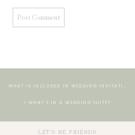
WHAT IS INCLUDED IN WEDDING INVITATIONS
«
WHAT’S IN A WEDDING SUITE?
LET'S BE FRIENDS