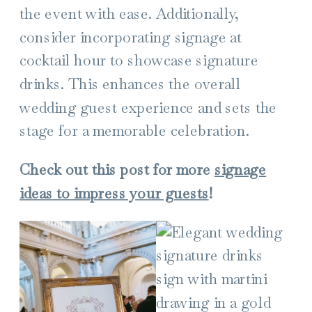
the event with ease. Additionally,
consider incorporating signage at
cocktail hour to showcase signature
drinks. This enhances the overall
wedding guest experience and sets the
stage for a memorable celebration.
Check out this post for more
signage
ideas to impress your guests
!