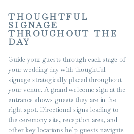
THOUGHTFUL
SIGNAGE
THROUGHOUT THE
DAY
Guide your guests through each stage of
your wedding day with thoughtful
signage strategically placed throughout
your venue. A grand welcome sign at the
entrance shows guests they are in the
right spot. Directional signs leading to
the ceremony site, reception area, and
other key locations help guests navigate