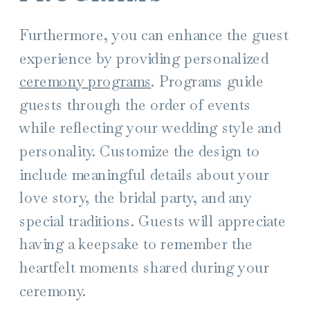
Furthermore, you can enhance the guest
experience by providing personalized
ceremony programs
. Programs guide
guests through the order of events
while reflecting your wedding style and
personality. Customize the design to
include meaningful details about your
love story, the bridal party, and any
special traditions. Guests will appreciate
having a keepsake to remember the
heartfelt moments shared during your
ceremony.