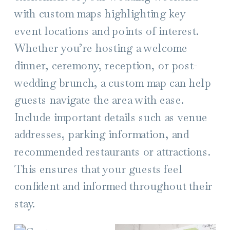
with custom maps highlighting key
event locations and points of interest.
Whether you’re hosting a welcome
dinner, ceremony, reception, or post-
wedding brunch, a custom map can help
guests navigate the area with ease.
Include important details such as venue
addresses, parking information, and
recommended restaurants or attractions.
This ensures that your guests feel
confident and informed throughout their
stay.