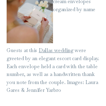
Guests at this
Dallas wedding
were
greeted by an elegant escort card display.
Each envelope held a card with the table
number, as well as a handwritten thank
you note from the couple. Images: Laura
Gares & Jennifer Yarbro