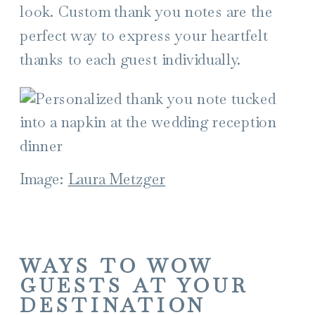
look. Custom thank you notes are the
perfect way to express your heartfelt
thanks to each guest individually.
Image:
Laura Metzger
WAYS TO WOW
GUESTS AT YOUR
DESTINATION