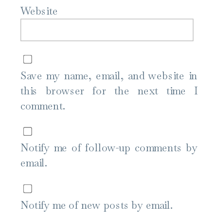
Website
Save my name, email, and website in
this browser for the next time I
comment.
Notify me of follow-up comments by
email.
Notify me of new posts by email.