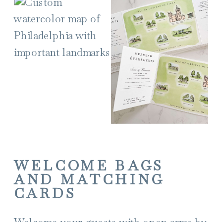
WELCOME BAGS
AND MATCHING
CARDS
Welcome your guests with open arms by