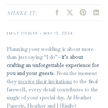
SHARE IT:
EMILY ZIEGLER • MAY 13, 2024
Planning your wedding is about more
than just saying “I do”—
it’s about
crafting an unforgettable experience for
you and your guests
. From the moment
they
receive their invitations
to the final
farewell, every detail contributes to the
magic of your special day. At Heather
Paperie, Heather and I (Emily)