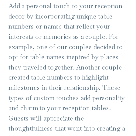
Add a personal touch to your reception
decor by incorporating unique table
numbers or names that reflect your
interests or memories as a couple. For
example, one of our couples decided to
opt for table names inspired by places
they traveled together. Another couple
created table numbers to highlight
milestones in their relationship. These
types of custom touches add personality
and charm to your reception tables.
Guests will appreciate the
thoughtfulness that went into creating a