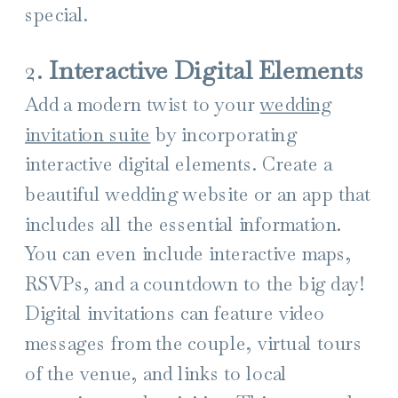
special.
2.
Interactive Digital Elements
Add a modern twist to your
wedding
invitation suite
by incorporating
interactive digital elements. Create a
beautiful wedding website or an app that
includes all the essential information.
You can even include interactive maps,
RSVPs, and a countdown to the big day!
Digital invitations can feature video
messages from the couple, virtual tours
of the venue, and links to local