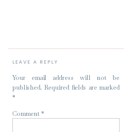
LEAVE A REPLY
Your email address will not be
published.
Required fields are marked
*
Comment
*