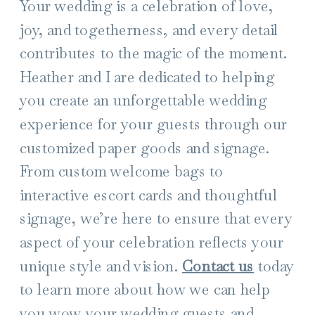
Your wedding is a celebration of love,
joy, and togetherness, and every detail
contributes to the magic of the moment.
Heather and I are dedicated to helping
you create an unforgettable wedding
experience for your guests through our
customized paper goods and signage.
From custom welcome bags to
interactive escort cards and thoughtful
signage, we’re here to ensure that every
aspect of your celebration reflects your
unique style and vision.
Contact us
today
to learn more about how we can help
you wow your wedding guests and