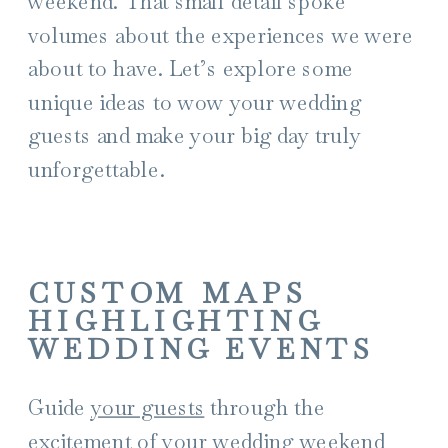
weekend. That small detail spoke
volumes about the experiences we were
about to have. Let’s explore some
unique ideas to wow your wedding
guests and make your big day truly
unforgettable.
CUSTOM MAPS
HIGHLIGHTING
WEDDING EVENTS
Guide
your guests
through the
excitement of your wedding weekend