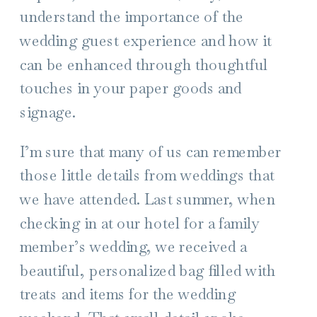
understand the importance of the
wedding guest experience and how it
can be enhanced through thoughtful
touches in your paper goods and
signage.
I’m sure that many of us can remember
those little details from weddings that
we have attended. Last summer, when
checking in at our hotel for a family
member’s wedding, we received a
beautiful, personalized bag filled with
treats and items for the wedding