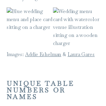
Images:
Addie Eshelman
&
Laura Gares
UNIQUE TABLE
NUMBERS OR
NAMES