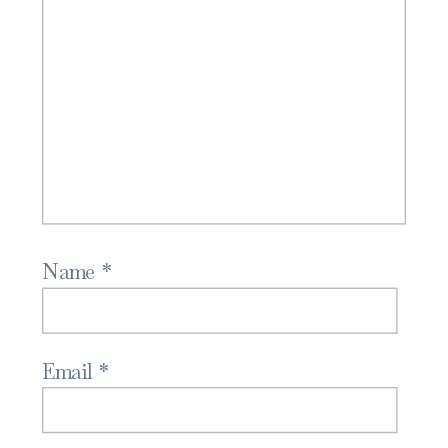
Name
*
Email
*