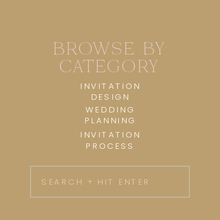
BROWSE BY
CATEGORY
INVITATION
DESIGN
WEDDING
PLANNING
INVITATION
PROCESS
Search
for: