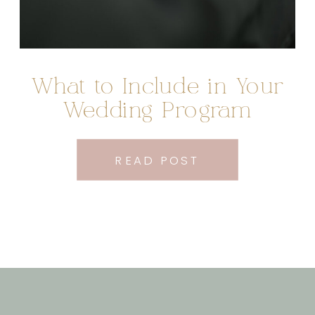
What to Include in Your
Wedding Program
READ POST