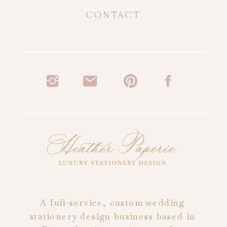
CONTACT
A full-service, custom wedding
stationery design business based in