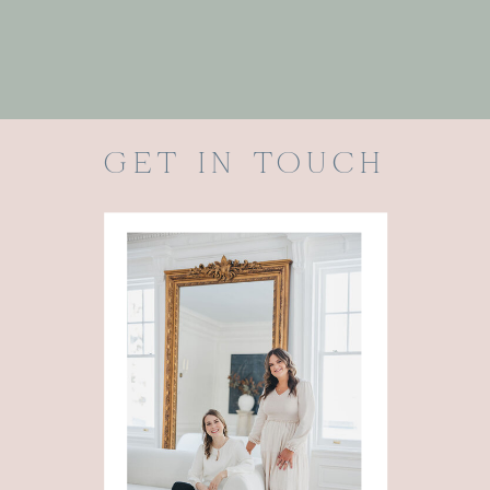
GET IN TOUCH