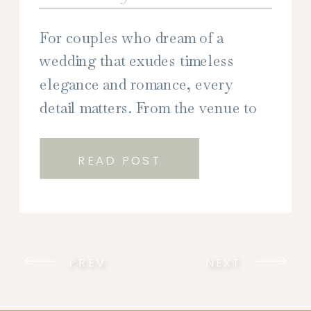
For couples who dream of a
wedding that exudes timeless
elegance and romance, every
detail matters. From the venue to
the décor, every element plays a
crucial role in creating the perfect
READ POST
atmosphere for your special day.
But perhaps none is more
impactful than your wedding
stationery. As the first glimpse into
PREV
NEXT
your wedding aesthetic, […]