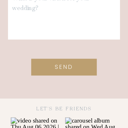
SEND
LET'S BE FRIENDS