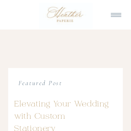
Featured Post
Elevating Your Wedding
with Custom
Stationery