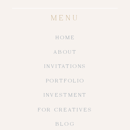
MENU
HOME
ABOUT
INVITATIONS
PORTFOLIO
INVESTMENT
FOR CREATIVES
BLOG