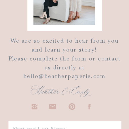
We are so excited to hear from you
and learn your story!
Please complete the form or contact
us directly at
hello@heatherpaperie.com
Heather & Emily