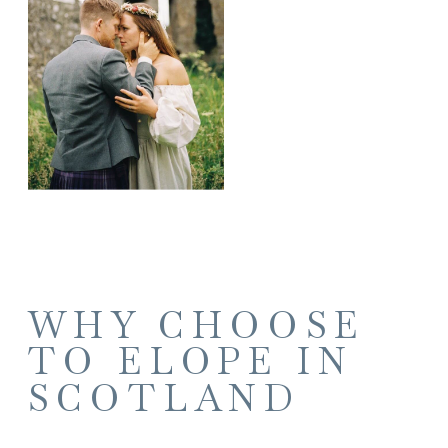
WHY CHOOSE
TO ELOPE IN
SCOTLAND