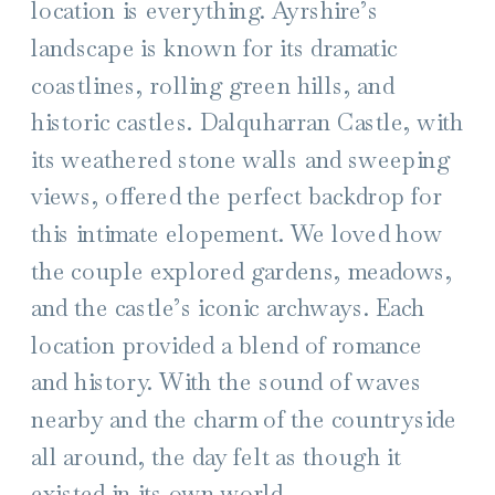
location is everything. Ayrshire’s
landscape is known for its dramatic
coastlines, rolling green hills, and
historic castles. Dalquharran Castle, with
its weathered stone walls and sweeping
views, offered the perfect backdrop for
this intimate elopement. We loved how
the couple explored gardens, meadows,
and the castle’s iconic archways. Each
location provided a blend of romance
and history. With the sound of waves
nearby and the charm of the countryside
all around, the day felt as though it
existed in its own world.