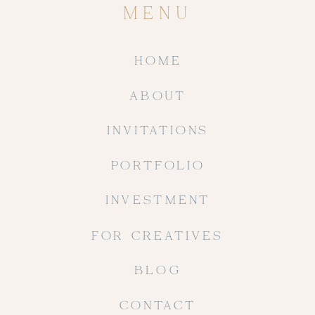
MENU
HOME
ABOUT
INVITATIONS
PORTFOLIO
INVESTMENT
FOR CREATIVES
BLOG
CONTACT