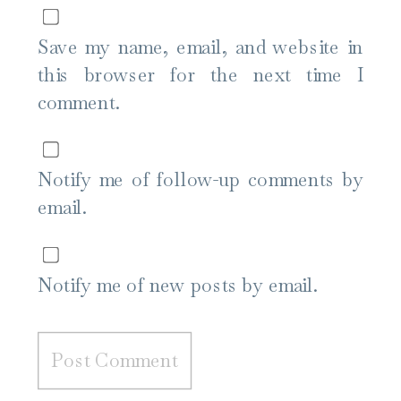
Save my name, email, and website in
this browser for the next time I
comment.
Notify me of follow-up comments by
email.
Notify me of new posts by email.