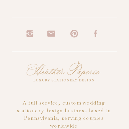
A full-service, custom wedding
stationery design business based in
Pennsylvania, serving couples
worldwide