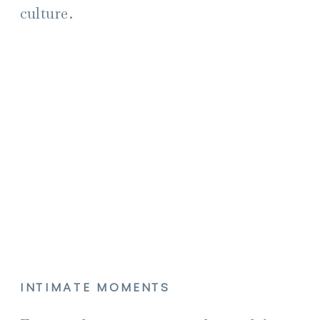
culture.
INTIMATE MOMENTS