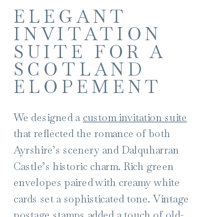
ELEGANT
INVITATION
SUITE FOR A
SCOTLAND
ELOPEMENT
We designed a
custom invitation suite
that reflected the romance of both
Ayrshire’s scenery and Dalquharran
Castle’s historic charm. Rich green
envelopes paired with creamy white
cards set a sophisticated tone. Vintage
postage stamps added a touch of old-