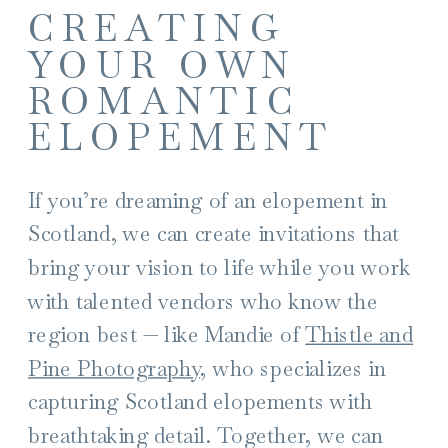
CREATING
YOUR OWN
ROMANTIC
ELOPEMENT
If you’re dreaming of an elopement in
Scotland, we can create invitations that
bring your vision to life while you work
with talented vendors who know the
region best — like Mandie of
Thistle and
Pine Photography
, who specializes in
capturing Scotland elopements with
breathtaking detail. Together, we can