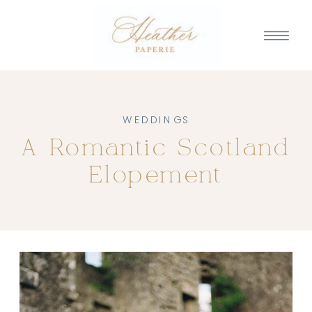
WEDDINGS
A Romantic Scotland
Elopement