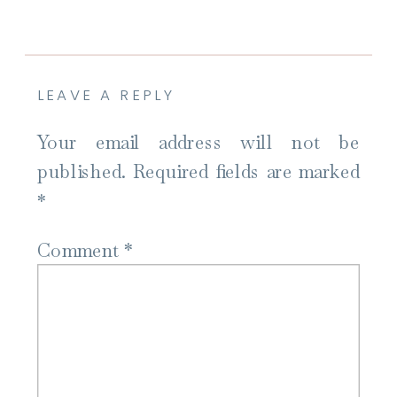
LEAVE A REPLY
Your email address will not be
published.
Required fields are marked
*
Comment
*