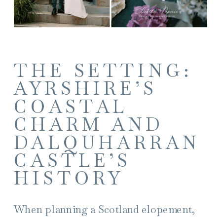
THE SETTING:
AYRSHIRE’S
COASTAL
CHARM AND
DALQUHARRAN
CASTLE’S
HISTORY
When planning a Scotland elopement,