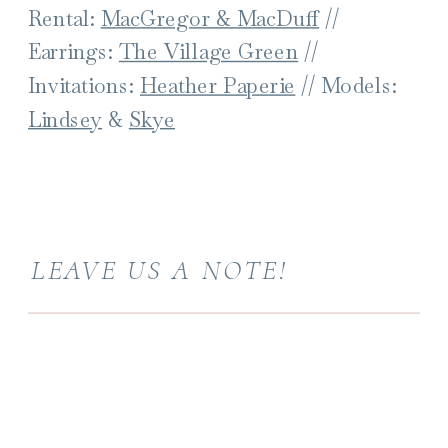
Rental:
MacGregor & MacDuff
//
Earrings:
The Village Green
//
Invitations:
Heather Paperie
// Models:
Lindsey
&
Skye
LEAVE US A NOTE!