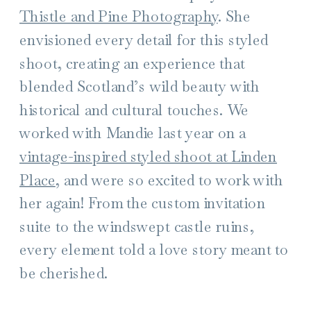
Thistle and Pine Photography
. She
envisioned every detail for this styled
shoot, creating an experience that
blended Scotland’s wild beauty with
historical and cultural touches. We
worked with Mandie last year on a
vintage-inspired styled shoot at Linden
Place
, and were so excited to work with
her again! From the custom invitation
suite to the windswept castle ruins,
every element told a love story meant to
be cherished.