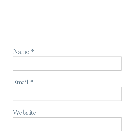
Name
*
Email
*
Website