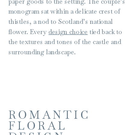
paper goods to the setting. The couple’s
monogram sat within a delicate crest of
thistles, a nod to Scotland’s national
flower. Every
design choice
tied back to
the textures and tones of the castle and
surrounding landscape.
ROMANTIC
FLORAL