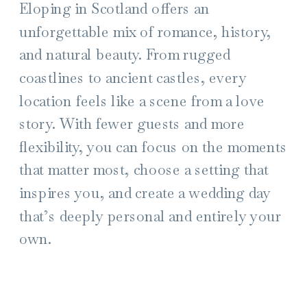
Eloping in Scotland offers an
unforgettable mix of romance, history,
and natural beauty. From rugged
coastlines to ancient castles, every
location feels like a scene from a love
story. With fewer guests and more
flexibility, you can focus on the moments
that matter most, choose a setting that
inspires you, and create a wedding day
that’s deeply personal and entirely your
own.