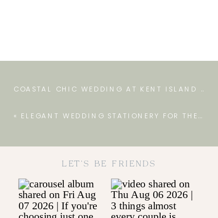
COASTAL CHIC WEDDING AT KENT ISLAND RESORT
«
ELEGANT WEDDING STATIONERY FOR THE FARM AT EAGLES RIDGE
LET'S BE FRIENDS