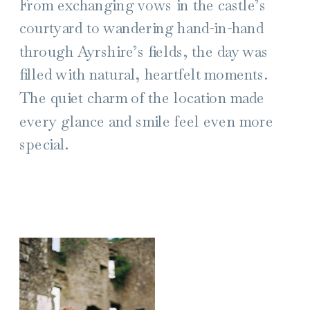
From exchanging vows in the castle’s
courtyard to wandering hand-in-hand
through Ayrshire’s fields, the day was
filled with natural, heartfelt moments.
The quiet charm of the location made
every glance and smile feel even more
special.