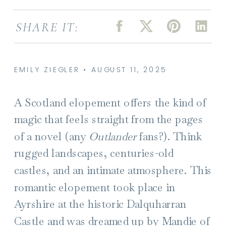
SHARE IT:
EMILY ZIEGLER • AUGUST 11, 2025
A Scotland elopement offers the kind of
magic
that feels straight from the pages
of a novel (any
Outlander
fans?). Think
rugged landscapes, centuries-old
castles, and an intimate atmosphere. This
romantic elopement took place in
Ayrshire at the historic Dalquharran
Castle and was dreamed up by Mandie of