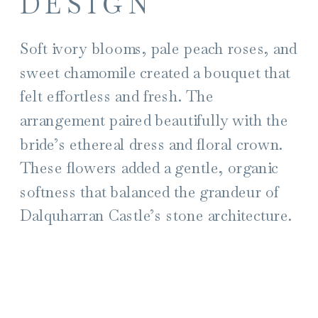
DESIGN
Soft ivory blooms, pale peach roses, and
sweet chamomile created a bouquet that
felt effortless and fresh. The
arrangement paired beautifully with the
bride’s ethereal dress and floral crown.
These flowers added a gentle, organic
softness that balanced the grandeur of
Dalquharran Castle’s stone architecture.