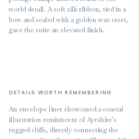
world detail. A soft silk ribbon, tied in a
bow and sealed with a golden wax crest,
gave the suite an elevated finish.
DETAILS WORTH REMEMBERING
An envelope liner showcased a coastal
illustration reminiscent of Ayrshire’s
rugged cliffs, directly connecting the