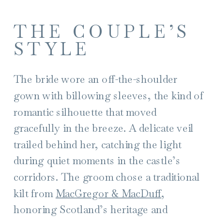
THE COUPLE’S
STYLE
The bride wore an off-the-shoulder
gown with billowing sleeves, the kind of
romantic silhouette that moved
gracefully in the breeze. A delicate veil
trailed behind her, catching the light
during quiet moments in the castle’s
corridors. The groom chose a traditional
kilt from
MacGregor & MacDuff
,
honoring Scotland’s heritage and