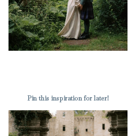
Pin this inspiration for later!