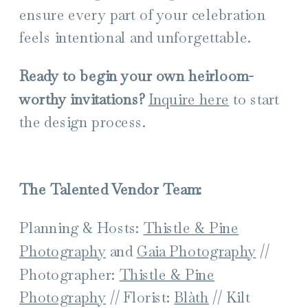
ensure every part of your celebration
feels intentional and unforgettable.
Ready to begin your own heirloom-
worthy invitations?
Inquire here
to start
the design process.
The Talented Vendor Team:
Planning & Hosts:
Thistle & Pine
Photography
and
Gaia Photography
//
Photographer:
Thistle & Pine
Photography
// Florist:
Blàth
// Kilt