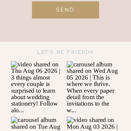
SEND
LET'S BE FRIENDS