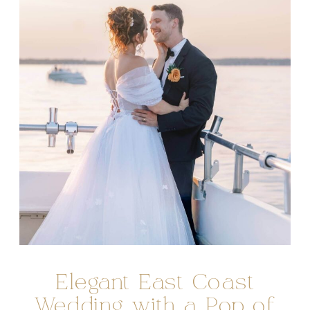
Elegant East Coast
Wedding with a Pop of