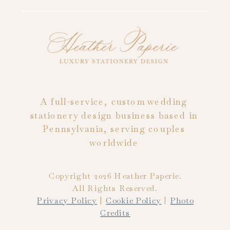
A full-service, custom wedding
stationery design business based in
Pennsylvania, serving couples
worldwide
Copyright 2026 Heather Paperie.
All Rights Reserved.
Privacy Policy
|
Cookie Policy
|
Photo
Credits