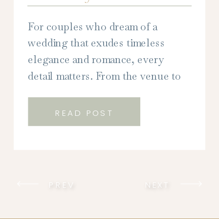
For couples who dream of a
wedding that exudes timeless
elegance and romance, every
detail matters. From the venue to
the décor, every element plays a
crucial role in creating the perfect
READ POST
atmosphere for your special day.
But perhaps none is more
impactful than your wedding
stationery. As the first glimpse into
PREV
NEXT
your wedding aesthetic, […]