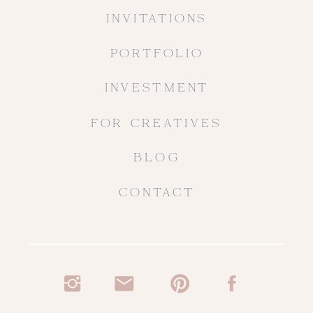
INVITATIONS
PORTFOLIO
INVESTMENT
FOR CREATIVES
BLOG
CONTACT