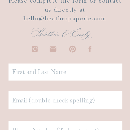
Please complete the form or contact
us directly at
hello@heatherpaperie.com
Heather & Emily