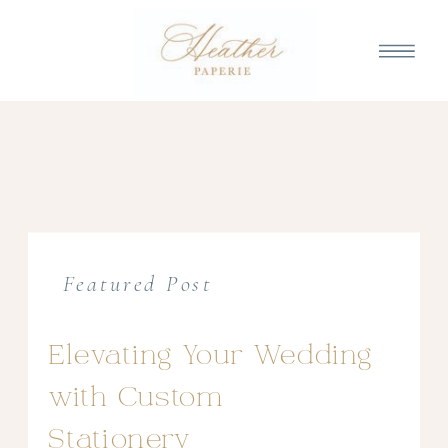
Featured Post
Elevating Your Wedding
with Custom
Stationery