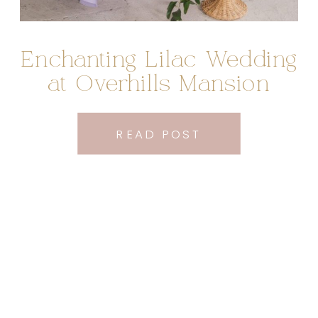
Enchanting Lilac Wedding
at Overhills Mansion
READ POST