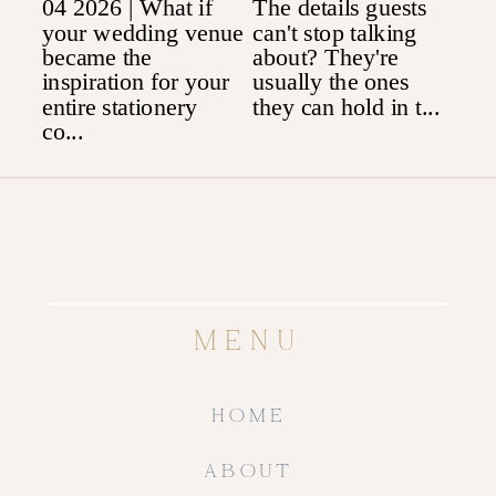
MENU
HOME
ABOUT