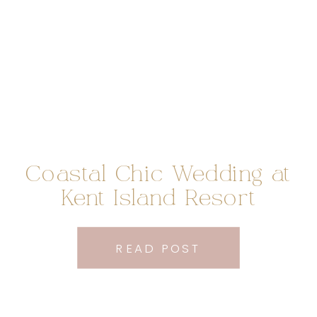
Coastal Chic Wedding at
Kent Island Resort
READ POST