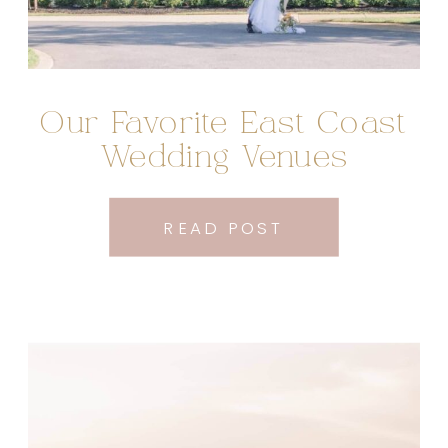
Our Favorite East Coast
Wedding Venues
READ POST