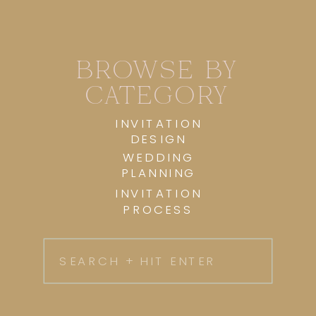
BROWSE BY
CATEGORY
INVITATION
DESIGN
WEDDING
PLANNING
INVITATION
PROCESS
Search
for: