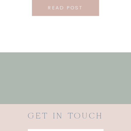
READ POST
GET IN TOUCH