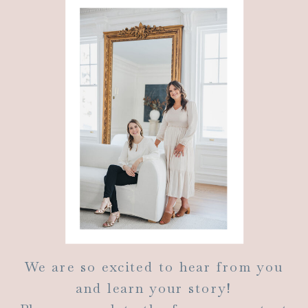
We are so excited to hear from you
and learn your story!