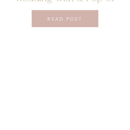
Orange
READ POST