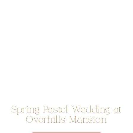
Spring Pastel Wedding at
Overhills Mansion