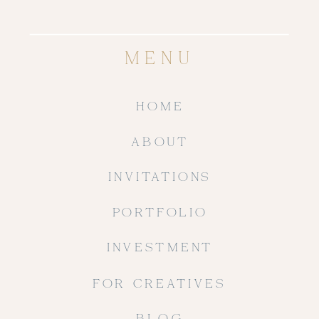
MENU
HOME
ABOUT
INVITATIONS
PORTFOLIO
INVESTMENT
FOR CREATIVES
BLOG