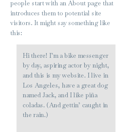
people start with an About page that
introduces them to potential site
visitors. It might say something like
this:
Hi there! I’m a bike messenger
by day, aspiring actor by night,
and this is my website. I live in
Los Angeles, have a great dog
named Jack, and I like piña
coladas. (And gettin’ caught in
the rain.)