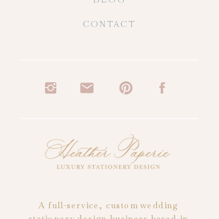
CONTACT
A full-service, custom wedding
stationery design business based in