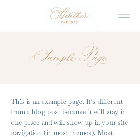
Sample Page
This is an example page. It’s different
from a blog post because it will stay in
one place and will show up in your site
navigation (in most themes). Most