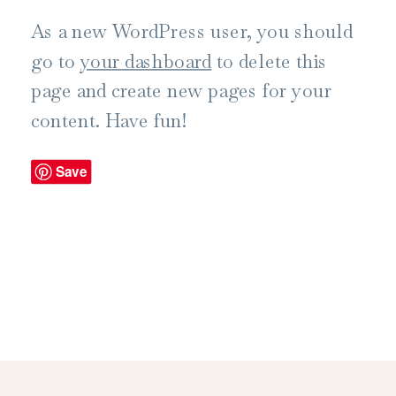
As a new WordPress user, you should
go to
your dashboard
to delete this
page and create new pages for your
content. Have fun!
Save