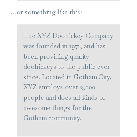
…or something like this:
The XYZ Doohickey Company
was founded in 1971, and has
been providing quality
doohickeys to the public ever
since. Located in Gotham City,
XYZ employs over 2,000
people and does all kinds of
awesome things for the
Gotham community.